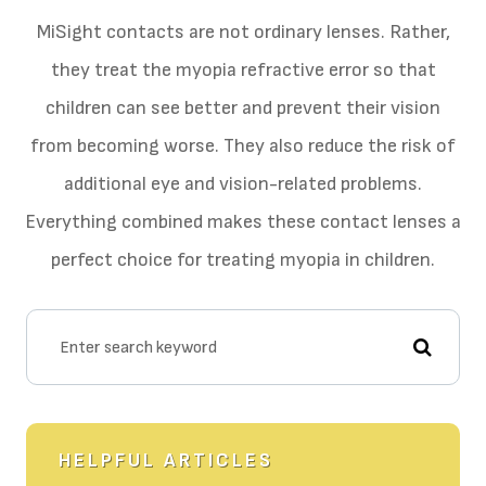
MiSight contacts are not ordinary lenses. Rather,
they treat the myopia refractive error so that
children can see better and prevent their vision
from becoming worse. They also reduce the risk of
additional eye and vision-related problems.
Everything combined makes these contact lenses a
perfect choice for treating myopia in children.
HELPFUL ARTICLES