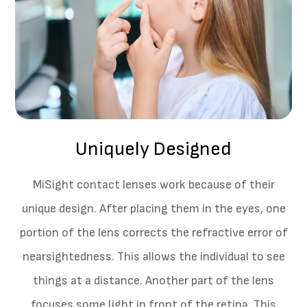
Uniquely Designed
MiSight contact lenses work because of their
unique design. After placing them in the eyes, one
portion of the lens corrects the refractive error of
nearsightedness. This allows the individual to see
things at a distance. Another part of the lens
focuses some light in front of the retina. This