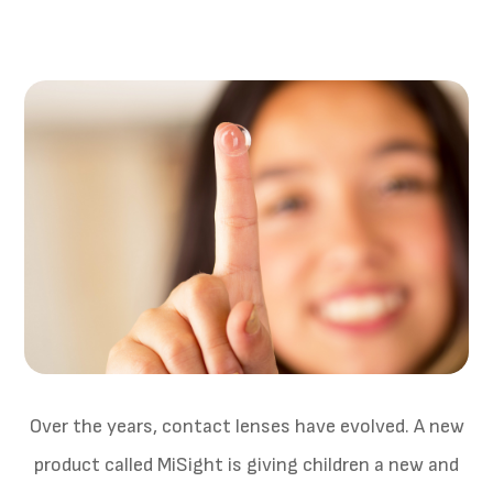
Over the years, contact lenses have evolved. A new
product called MiSight is giving children a new and