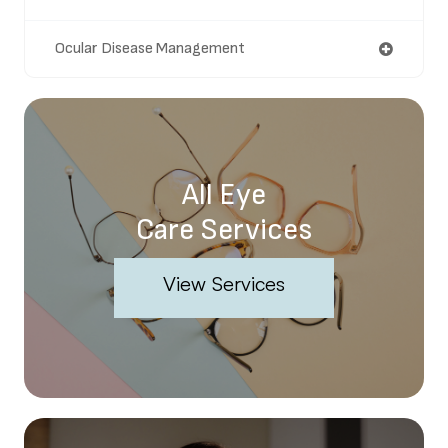
Ocular Disease Management
All Eye
Care Services
View Services