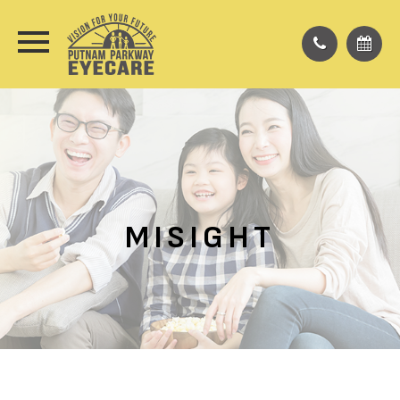
MISIGHT