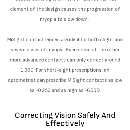
element of the design causes the progression of
myopia to slow down.
MiSight contact lenses are ideal for both slight and
severe cases of myopia. Even some of the other
more advanced contacts can only correct around
1.00D. For short-sight prescriptions, an
optometrist can prescribe MiSight contacts as low
as -0.250 and as high as -6.00D.
Correcting Vision Safely And
Effectively