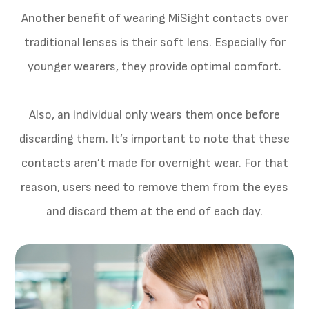
Another benefit of wearing MiSight contacts over
traditional lenses is their soft lens. Especially for
younger wearers, they provide optimal comfort.
Also, an individual only wears them once before
discarding them. It’s important to note that these
contacts aren’t made for overnight wear. For that
reason, users need to remove them from the eyes
and discard them at the end of each day.