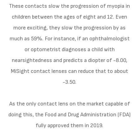
These contacts slow the progression of myopia in
children between the ages of eight and 12. Even
more exciting, they slow the progression by as
much as 59%. For instance, if an ophthalmologist
or optometrist diagnoses a child with
nearsightedness and predicts a diopter of -8.00,
MiSight contact lenses can reduce that to about
-3.50.
As the only contact lens on the market capable of
doing this, the Food and Drug Administration (FDA)
fully approved them in 2019.