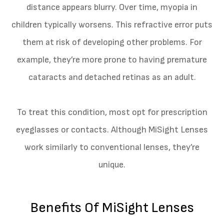
distance appears blurry. Over time, myopia in
children typically worsens. This refractive error puts
them at risk of developing other problems. For
example, they’re more prone to having premature
cataracts and detached retinas as an adult.
To treat this condition, most opt for prescription
eyeglasses or contacts. Although MiSight Lenses
work similarly to conventional lenses, they’re
unique.
Benefits Of MiSight Lenses