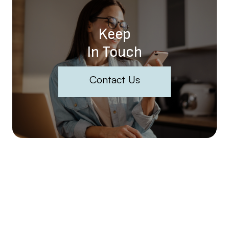
Keep
In Touch
Contact Us