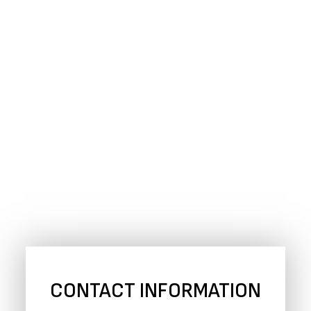
CONTACT INFORMATION