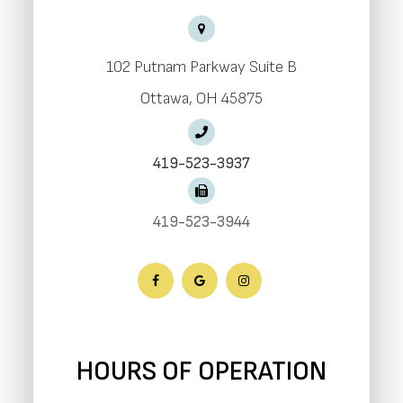
102 Putnam Parkway Suite B
​​​​​​​Ottawa, OH 45875
419-523-3937
419-523-3944
HOURS OF OPERATION