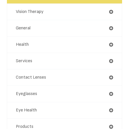
Vision Therapy
General
Health
Services
Contact Lenses
Eyeglasses
Eye Health
Products