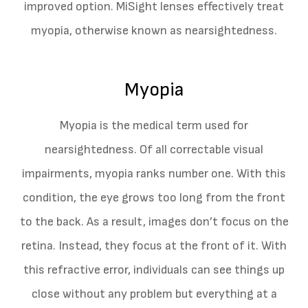
improved option. MiSight lenses effectively treat
myopia, otherwise known as nearsightedness.
Myopia
Myopia is the medical term used for
nearsightedness. Of all correctable visual
impairments, myopia ranks number one. With this
condition, the eye grows too long from the front
to the back. As a result, images don’t focus on the
retina. Instead, they focus at the front of it. With
this refractive error, individuals can see things up
close without any problem but everything at a