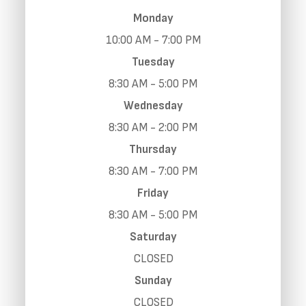
Monday
10:00 AM - 7:00 PM
Tuesday
8:30 AM - 5:00 PM
Wednesday
8:30 AM - 2:00 PM
Thursday
8:30 AM - 7:00 PM
Friday
8:30 AM - 5:00 PM
Saturday
CLOSED
Sunday
CLOSED