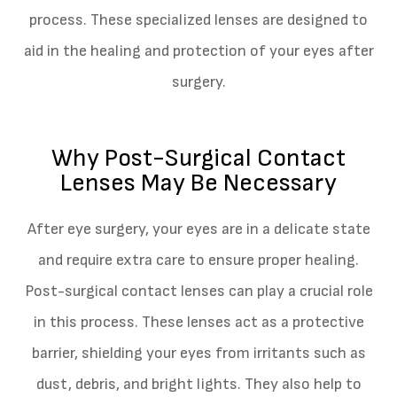
process. These specialized lenses are designed to
aid in the healing and protection of your eyes after
surgery.
Why Post-Surgical Contact
Lenses May Be Necessary
After eye surgery, your eyes are in a delicate state
and require extra care to ensure proper healing.
Post-surgical contact lenses can play a crucial role
in this process. These lenses act as a protective
barrier, shielding your eyes from irritants such as
dust, debris, and bright lights. They also help to