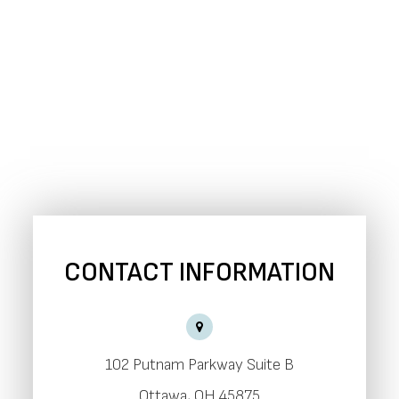
CONTACT INFORMATION
102 Putnam Parkway Suite B
​​​​​​​Ottawa, OH 45875