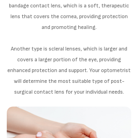
bandage contact lens, which is a soft, therapeutic
lens that covers the cornea, providing protection
and promoting healing.
Another type is scleral lenses, which is larger and
covers a larger portion of the eye, providing
enhanced protection and support. Your optometrist
will determine the most suitable type of post-
surgical contact lens for your individual needs.