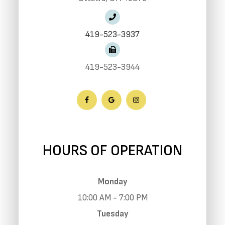
419-523-3937
419-523-3944
HOURS OF OPERATION
Monday
10:00 AM - 7:00 PM
Tuesday