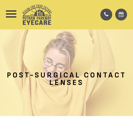
POST-SURGICAL CONTACT
LENSES