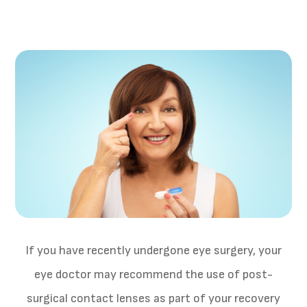
If you have recently undergone eye surgery, your
eye doctor may recommend the use of post-
surgical contact lenses as part of your recovery