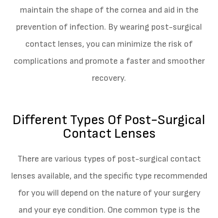
maintain the shape of the cornea and aid in the
prevention of infection. By wearing post-surgical
contact lenses, you can minimize the risk of
complications and promote a faster and smoother
recovery.
Different Types Of Post-Surgical
Contact Lenses
There are various types of post-surgical contact
lenses available, and the specific type recommended
for you will depend on the nature of your surgery
and your eye condition. One common type is the