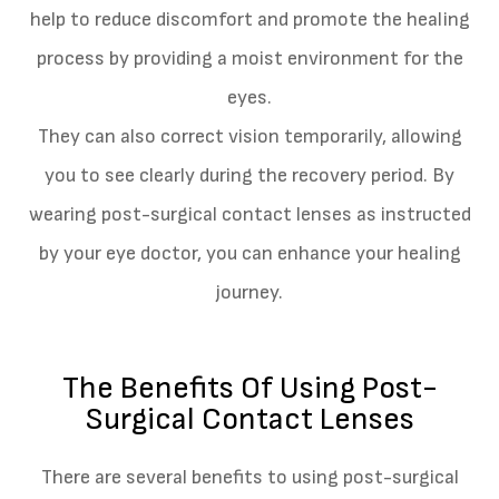
help to reduce discomfort and promote the healing
process by providing a moist environment for the
eyes.
They can also correct vision temporarily, allowing
you to see clearly during the recovery period. By
wearing post-surgical contact lenses as instructed
by your eye doctor, you can enhance your healing
journey.
The Benefits Of Using Post-
Surgical Contact Lenses
There are several benefits to using post-surgical