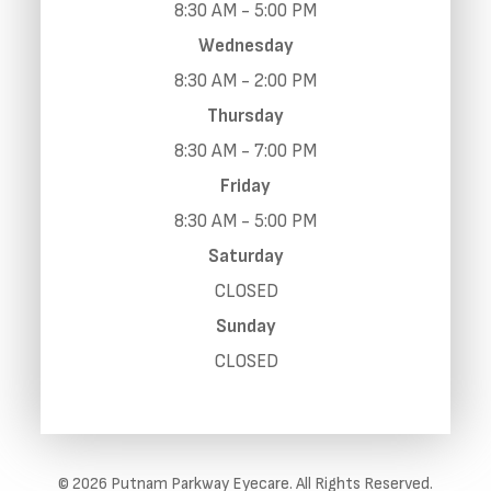
8:30 AM - 5:00 PM
Wednesday
8:30 AM - 2:00 PM
Thursday
8:30 AM - 7:00 PM
Friday
8:30 AM - 5:00 PM
Saturday
CLOSED
Sunday
CLOSED
© 2026 Putnam Parkway Eyecare. All Rights Reserved.