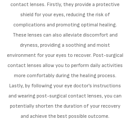
contact lenses. Firstly, they provide a protective
shield for your eyes, reducing the risk of
complications and promoting optimal healing.
These lenses can also alleviate discomfort and
dryness, providing a soothing and moist
environment for your eyes to recover. Post-surgical
contact lenses allow you to perform daily activities
more comfortably during the healing process.
Lastly, by following your eye doctor's instructions
and wearing post-surgical contact lenses, you can
potentially shorten the duration of your recovery
and achieve the best possible outcome.