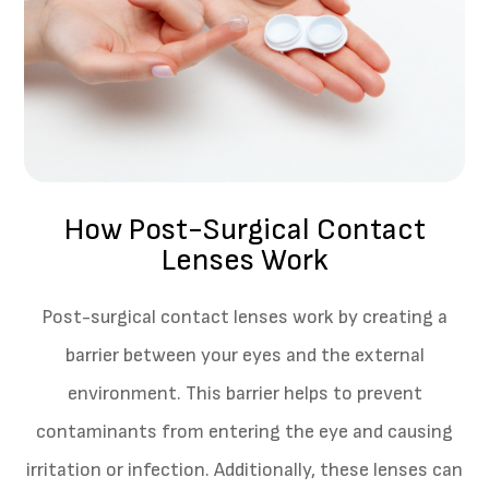
How Post-Surgical Contact
Lenses Work
Post-surgical contact lenses work by creating a
barrier between your eyes and the external
environment. This barrier helps to prevent
contaminants from entering the eye and causing
irritation or infection. Additionally, these lenses can