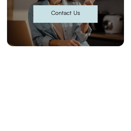
Contact Us