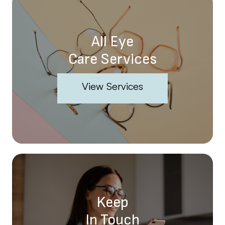
All Eye
Care Services
View Services
Keep
In Touch