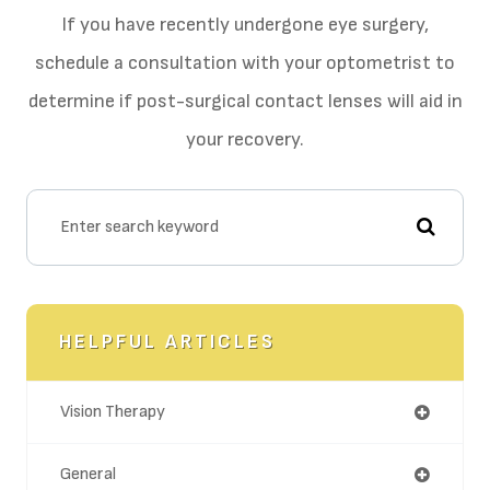
If you have recently undergone eye surgery,
schedule a consultation with your optometrist to
determine if post-surgical contact lenses will aid in
your recovery.
HELPFUL ARTICLES
Vision Therapy
General