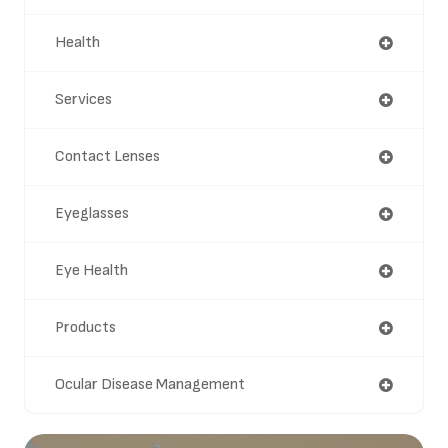
Health
Services
Contact Lenses
Eyeglasses
Eye Health
Products
Ocular Disease Management