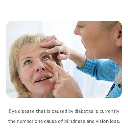
Eye disease that is caused by diabetes is currently
the number one cause of blindness and vision loss.