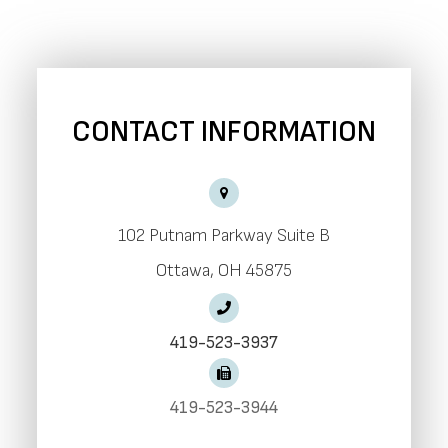
CONTACT INFORMATION
102 Putnam Parkway Suite B
​​​​​​​Ottawa, OH 45875
419-523-3937
419-523-3944