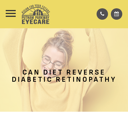
CAN DIET REVERSE
DIABETIC RETINOPATHY