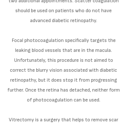
two additional appointments. Scatter coagulation
should be used on patients who do not have
advanced diabetic retinopathy.
Focal photocoagulation specifically targets the
leaking blood vessels that are in the macula.
Unfortunately, this procedure is not aimed to
correct the blurry vision associated with diabetic
retinopathy, but it does stop it from progressing
further. Once the retina has detached, neither form
of photocoagulation can be used.
Vitrectomy is a surgery that helps to remove scar