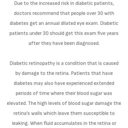
Due to the increased risk in diabetic patients,
doctors recommend that people over 30 with
diabetes get an annual dilated eye exam. Diabetic
patients under 30 should get this exam five years
after they have been diagnosed.
Diabetic retinopathy is a condition that is caused
by damage to the retina. Patients that have
diabetes may also have experienced extended
periods of time where their blood sugar was
elevated. The high levels of blood sugar damage the
retina’s walls which leave them susceptible to
leaking. When fluid accumulates in the retina or