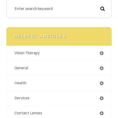
HELPFUL ARTICLES
Vision Therapy
General
Health
Services
Contact Lenses