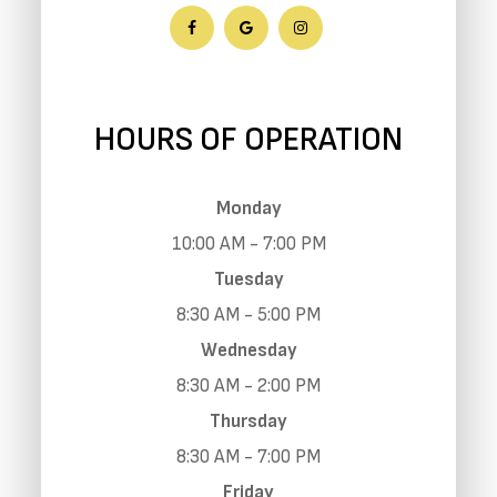
HOURS OF OPERATION
Monday
10:00 AM - 7:00 PM
Tuesday
8:30 AM - 5:00 PM
Wednesday
8:30 AM - 2:00 PM
Thursday
8:30 AM - 7:00 PM
Friday