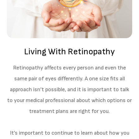
Living With Retinopathy
Retinopathy affects every person and even the
same pair of eyes differently. A one size fits all
approach isn’t possible, and it is important to talk
to your medical professional about which options or
treatment plans are right for you.
It’s important to continue to learn about how you