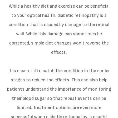
While a healthy diet and exercise can be beneficial
to your optical health, diabetic retinopathy is a
condition that is caused by damage to the retinal
wall. While this damage can sometimes be
corrected, simple diet changes won’t reverse the
effects.
It is essential to catch the condition in the earlier
stages to reduce the effects. This can also help
patients understand the importance of monitoring
their blood sugar so that repeat events can be
limited. Treatment options are even more
successful when diabetic retinopathy is caught