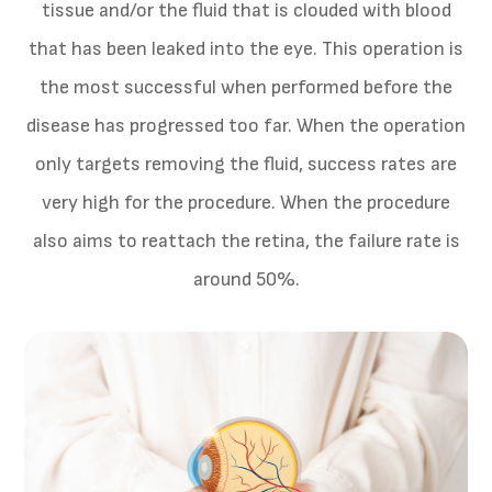
tissue and/or the fluid that is clouded with blood
that has been leaked into the eye. This operation is
the most successful when performed before the
disease has progressed too far. When the operation
only targets removing the fluid, success rates are
very high for the procedure. When the procedure
also aims to reattach the retina, the failure rate is
around 50%.