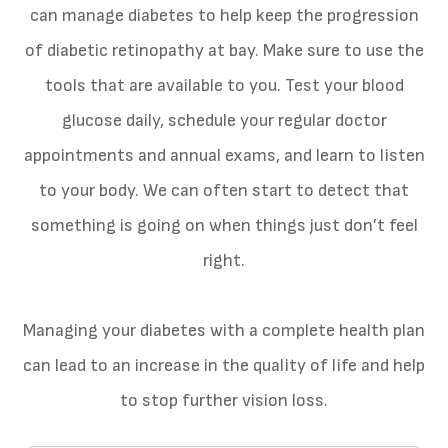
can manage diabetes to help keep the progression
of diabetic retinopathy at bay. Make sure to use the
tools that are available to you. Test your blood
glucose daily, schedule your regular doctor
appointments and annual exams, and learn to listen
to your body. We can often start to detect that
something is going on when things just don’t feel
right.
Managing your diabetes with a complete health plan
can lead to an increase in the quality of life and help
to stop further vision loss.