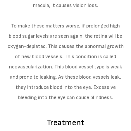
macula, it causes vision loss.
To make these matters worse, if prolonged high
blood sugar levels are seen again, the retina will be
oxygen-depleted. This causes the abnormal growth
of new blood vessels. This condition is called
neovascularization. This blood vessel type is weak
and prone to leaking. As these blood vessels leak,
they introduce blood into the eye. Excessive
bleeding into the eye can cause blindness.
Treatment