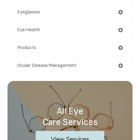
Eyeglasses
Eye Health
Products
Ocular Disease Management
All Eye
Care Services
View Services