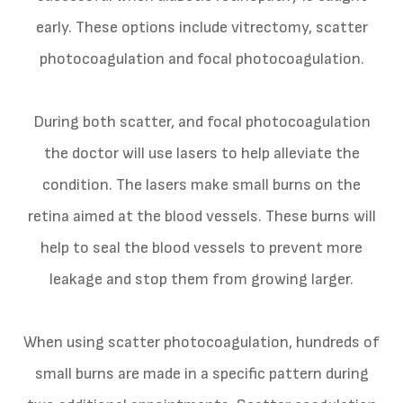
early. These options include vitrectomy, scatter
photocoagulation and focal photocoagulation.
During both scatter, and focal photocoagulation
the doctor will use lasers to help alleviate the
condition. The lasers make small burns on the
retina aimed at the blood vessels. These burns will
help to seal the blood vessels to prevent more
leakage and stop them from growing larger.
When using scatter photocoagulation, hundreds of
small burns are made in a specific pattern during