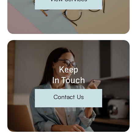
Keep
In Touch
Contact Us