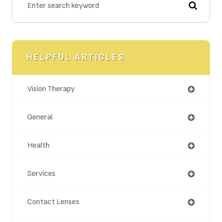
HELPFUL ARTICLES
Vision Therapy
General
Health
Services
Contact Lenses