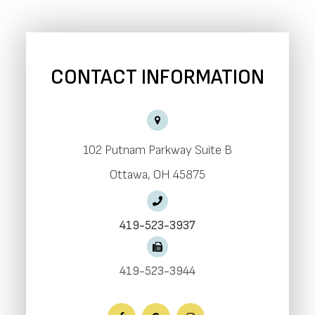
CONTACT INFORMATION
102 Putnam Parkway Suite B
​​​​​​​Ottawa, OH 45875
419-523-3937
419-523-3944