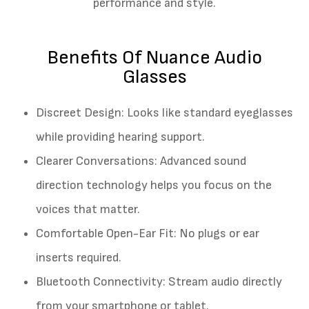
performance and style.
Benefits Of Nuance Audio
Glasses
Discreet Design: Looks like standard eyeglasses
while providing hearing support.
Clearer Conversations: Advanced sound
direction technology helps you focus on the
voices that matter.
Comfortable Open-Ear Fit: No plugs or ear
inserts required.
Bluetooth Connectivity: Stream audio directly
from your smartphone or tablet.