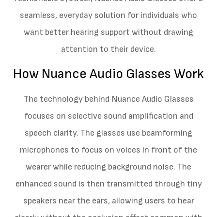
seamless, everyday solution for individuals who
want better hearing support without drawing
attention to their device.
How Nuance Audio Glasses Work
The technology behind Nuance Audio Glasses
focuses on selective sound amplification and
speech clarity. The glasses use beamforming
microphones to focus on voices in front of the
wearer while reducing background noise. The
enhanced sound is then transmitted through tiny
speakers near the ears, allowing users to hear