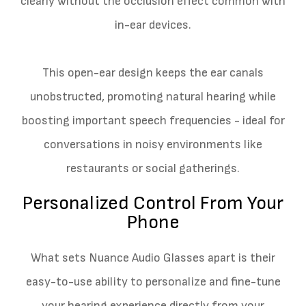
clearly without the occlusion effect common with
in-ear devices.
This open-ear design keeps the ear canals
unobstructed, promoting natural hearing while
boosting important speech frequencies - ideal for
conversations in noisy environments like
restaurants or social gatherings.
Personalized Control From Your
Phone
What sets Nuance Audio Glasses apart is their
easy-to-use ability to personalize and fine-tune
your hearing experience directly from your