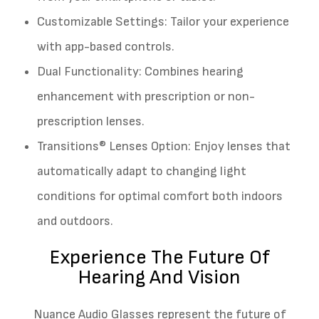
Customizable Settings: Tailor your experience
with app-based controls.
Dual Functionality: Combines hearing
enhancement with prescription or non-
prescription lenses.
Transitions® Lenses Option: Enjoy lenses that
automatically adapt to changing light
conditions for optimal comfort both indoors
and outdoors.
Experience The Future Of
Hearing And Vision
Nuance Audio Glasses represent the future of