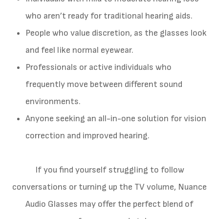
who aren’t ready for traditional hearing aids.
People who value discretion, as the glasses look
and feel like normal eyewear.
Professionals or active individuals who
frequently move between different sound
environments.
Anyone seeking an all-in-one solution for vision
correction and improved hearing.
If you find yourself struggling to follow
conversations or turning up the TV volume, Nuance
Audio Glasses may offer the perfect blend of