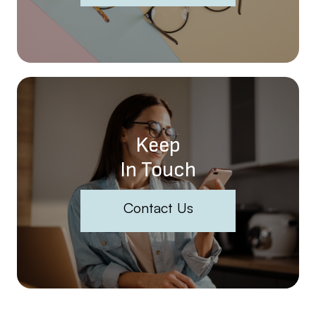
Keep
In Touch
Contact Us