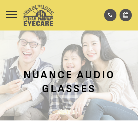
NUANCE AUDIO
GLASSES