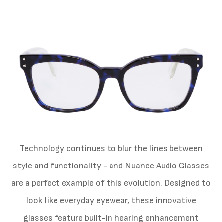
Technology continues to blur the lines between
style and functionality - and Nuance Audio Glasses
are a perfect example of this evolution. Designed to
look like everyday eyewear, these innovative
glasses feature built-in hearing enhancement