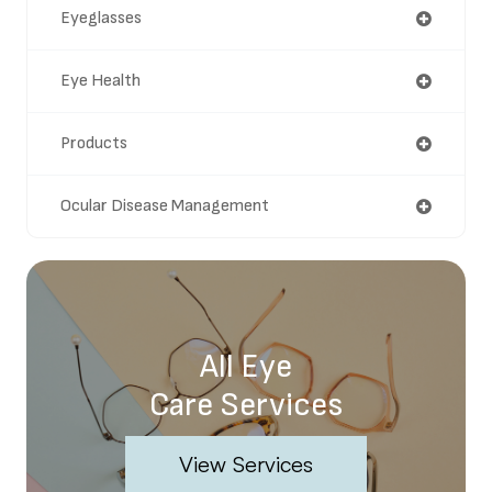
Eyeglasses
Eye Health
Products
Ocular Disease Management
All Eye
Care Services
View Services