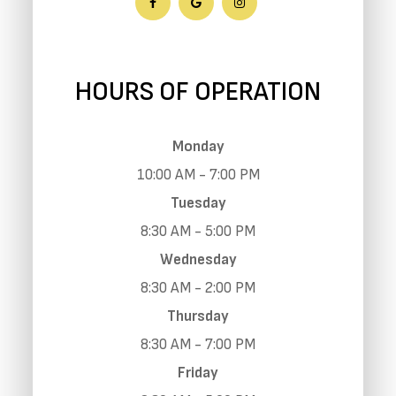
HOURS OF OPERATION
Monday
10:00 AM - 7:00 PM
Tuesday
8:30 AM - 5:00 PM
Wednesday
8:30 AM - 2:00 PM
Thursday
8:30 AM - 7:00 PM
Friday