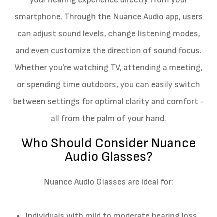
smartphone. Through the Nuance Audio app, users
can adjust sound levels, change listening modes,
and even customize the direction of sound focus.
Whether you’re watching TV, attending a meeting,
or spending time outdoors, you can easily switch
between settings for optimal clarity and comfort -
all from the palm of your hand.
Who Should Consider Nuance
Audio Glasses?
Nuance Audio Glasses are ideal for:
Individuals with mild to moderate hearing loss