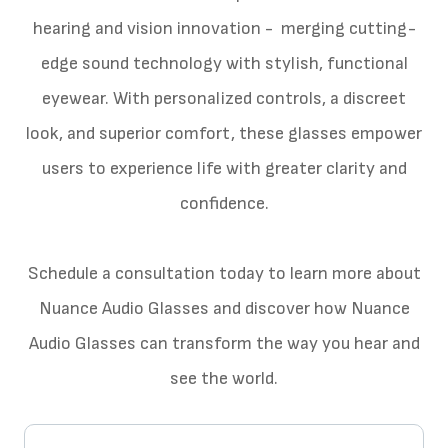
hearing and vision innovation - merging cutting-
edge sound technology with stylish, functional
eyewear. With personalized controls, a discreet
look, and superior comfort, these glasses empower
users to experience life with greater clarity and
confidence.
Schedule a consultation today to learn more about
Nuance Audio Glasses and discover how Nuance
Audio Glasses can transform the way you hear and
see the world.