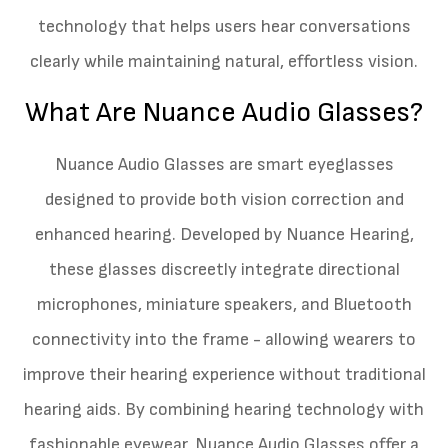
technology that helps users hear conversations
clearly while maintaining natural, effortless vision.
What Are Nuance Audio Glasses?
Nuance Audio Glasses are smart eyeglasses
designed to provide both vision correction and
enhanced hearing. Developed by Nuance Hearing,
these glasses discreetly integrate directional
microphones, miniature speakers, and Bluetooth
connectivity into the frame - allowing wearers to
improve their hearing experience without traditional
hearing aids. By combining hearing technology with
fashionable eyewear, Nuance Audio Glasses offer a