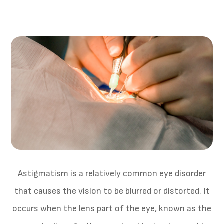
Astigmatism is a relatively common eye disorder
that causes the vision to be blurred or distorted. It
occurs when the lens part of the eye, known as the