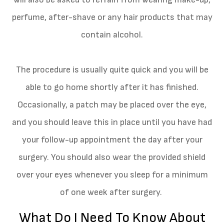
perfume, after-shave or any hair products that may
contain alcohol.
The procedure is usually quite quick and you will be
able to go home shortly after it has finished.
Occasionally, a patch may be placed over the eye,
and you should leave this in place until you have had
your follow-up appointment the day after your
surgery. You should also wear the provided shield
over your eyes whenever you sleep for a minimum
of one week after surgery.
What Do I Need To Know About