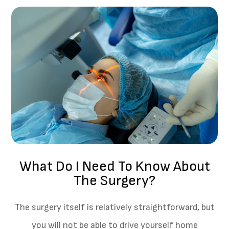
What Do I Need To Know About
The Surgery?
The surgery itself is relatively straightforward, but
you will not be able to drive yourself home