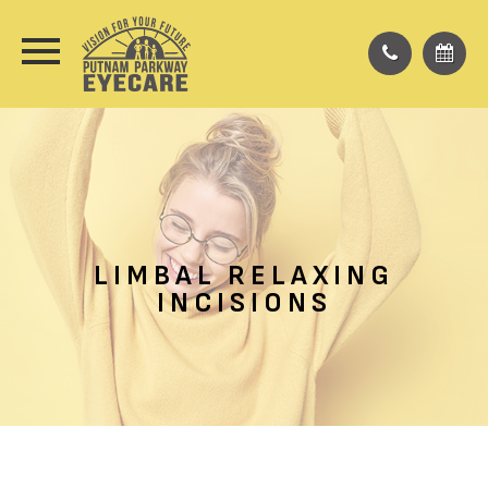
LIMBAL RELAXING
INCISIONS