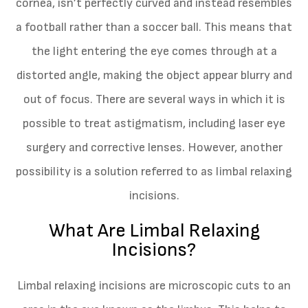
cornea, isn’t perfectly curved and instead resembles
a football rather than a soccer ball. This means that
the light entering the eye comes through at a
distorted angle, making the object appear blurry and
out of focus. There are several ways in which it is
possible to treat astigmatism, including laser eye
surgery and corrective lenses. However, another
possibility is a solution referred to as limbal relaxing
incisions.
What Are Limbal Relaxing
Incisions?
Limbal relaxing incisions are microscopic cuts to an