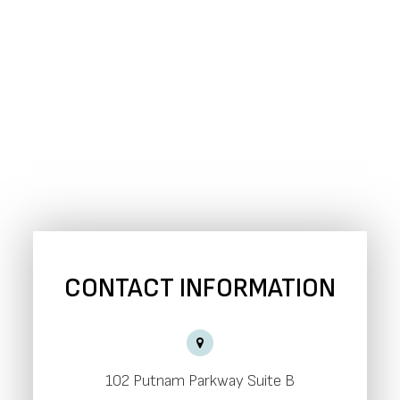
CONTACT INFORMATION
102 Putnam Parkway Suite B