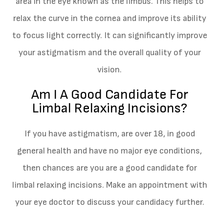
area in the eye known as the limbus. This helps to
relax the curve in the cornea and improve its ability
to focus light correctly. It can significantly improve
your astigmatism and the overall quality of your
vision.
Am I A Good Candidate For
Limbal Relaxing Incisions?
If you have astigmatism, are over 18, in good
general health and have no major eye conditions,
then chances are you are a good candidate for
limbal relaxing incisions. Make an appointment with
your eye doctor to discuss your candidacy further.