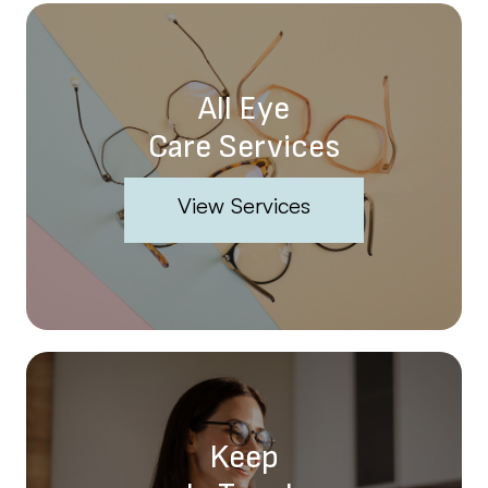
All Eye
Care Services
View Services
Keep