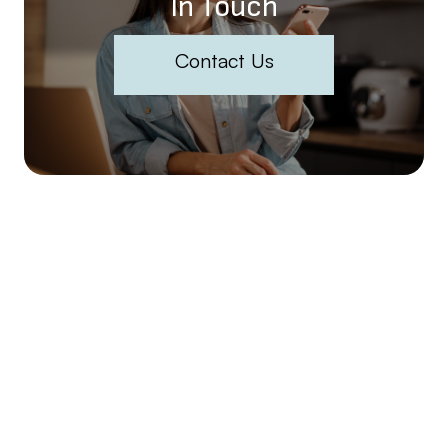
In Touch
Contact Us