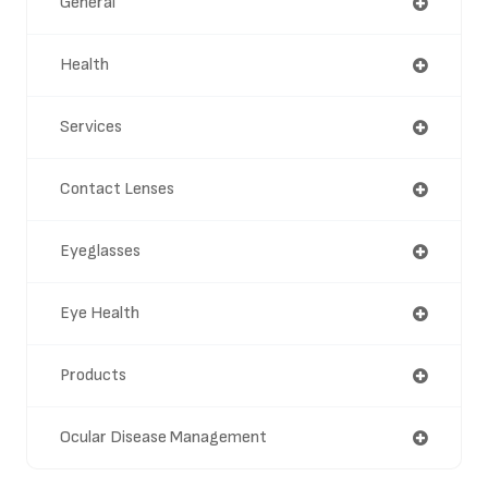
General
Health
Services
Contact Lenses
Eyeglasses
Eye Health
Products
Ocular Disease Management