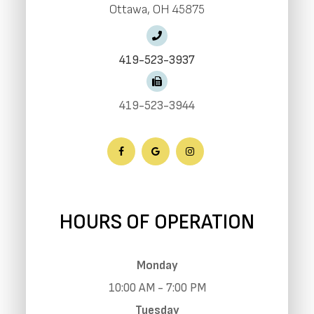
​​​​​​​Ottawa, OH 45875
419-523-3937
419-523-3944
HOURS OF OPERATION
Monday
10:00 AM - 7:00 PM
Tuesday