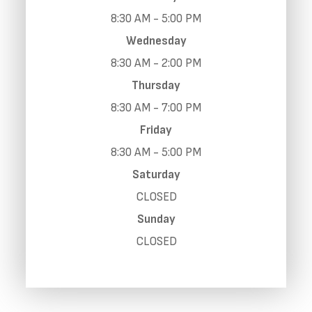
8:30 AM - 5:00 PM
Wednesday
8:30 AM - 2:00 PM
Thursday
8:30 AM - 7:00 PM
Friday
8:30 AM - 5:00 PM
Saturday
CLOSED
Sunday
CLOSED