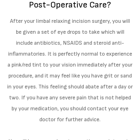
Post-Operative Care?
After your limbal relaxing incision surgery, you will
be given a set of eye drops to take which will
include antibiotics, NSAIDS and steroid anti-
inflammatories. It is perfectly normal to experience
a pink/red tint to your vision immediately after your
procedure, and it may feel like you have grit or sand
in your eyes. This feeling should abate after a day or
two. If you have any severe pain that is not helped
by your medication, you should contact your eye
doctor for further advice.