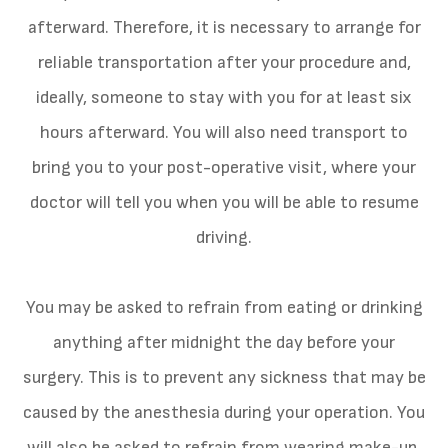
afterward. Therefore, it is necessary to arrange for
reliable transportation after your procedure and,
ideally, someone to stay with you for at least six
hours afterward. You will also need transport to
bring you to your post-operative visit, where your
doctor will tell you when you will be able to resume
driving.
You may be asked to refrain from eating or drinking
anything after midnight the day before your
surgery. This is to prevent any sickness that may be
caused by the anesthesia during your operation. You
will also be asked to refrain from wearing make-up,