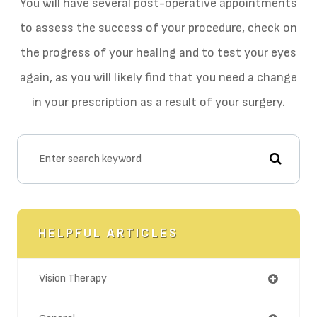
You will have several post-operative appointments
to assess the success of your procedure, check on
the progress of your healing and to test your eyes
again, as you will likely find that you need a change
in your prescription as a result of your surgery.
HELPFUL ARTICLES
Vision Therapy