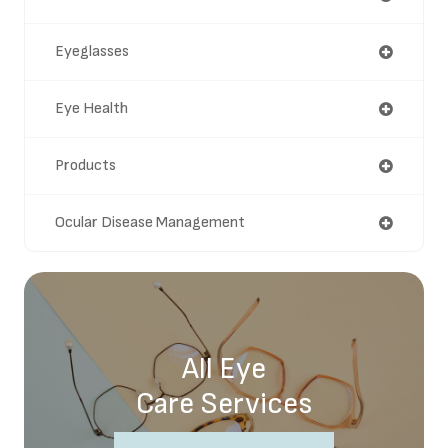
Eyeglasses
Eye Health
Products
Ocular Disease Management
All Eye
Care Services