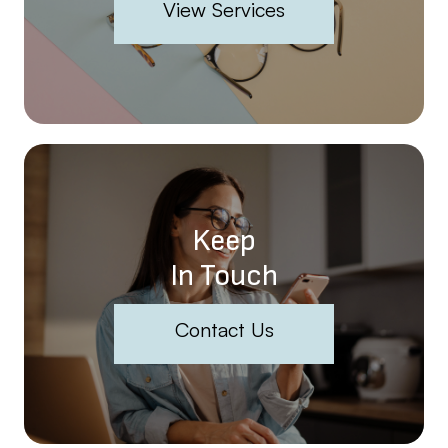
View Services
Keep
In Touch
Contact Us