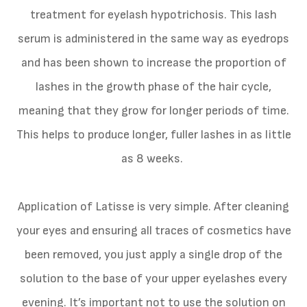
treatment for eyelash hypotrichosis. This lash
serum is administered in the same way as eyedrops
and has been shown to increase the proportion of
lashes in the growth phase of the hair cycle,
meaning that they grow for longer periods of time.
This helps to produce longer, fuller lashes in as little
as 8 weeks.
Application of Latisse is very simple. After cleaning
your eyes and ensuring all traces of cosmetics have
been removed, you just apply a single drop of the
solution to the base of your upper eyelashes every
evening. It’s important not to use the solution on