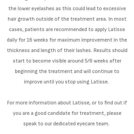
the lower eyelashes as this could lead to excessive
hair growth outside of the treatment area. In most
cases, patients are recommended to apply Latisse
daily for 16 weeks for maximum improvement in the
thickness and length of their lashes. Results should
start to become visible around 5/6 weeks after
beginning the treatment and will continue to
improve until you stop using Latisse.
For more information about Latisse, or to find out if
you are a good candidate for treatment, please
speak to our dedicated eyecare team.