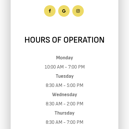
HOURS OF OPERATION
Monday
10:00 AM - 7:00 PM
Tuesday
8:30 AM - 5:00 PM
Wednesday
8:30 AM - 2:00 PM
Thursday
8:30 AM - 7:00 PM