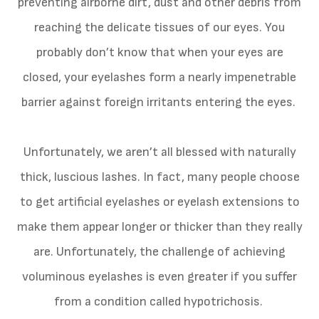
preventing airborne dirt, dust and other debris from
reaching the delicate tissues of our eyes. You
probably don’t know that when your eyes are
closed, your eyelashes form a nearly impenetrable
barrier against foreign irritants entering the eyes.
Unfortunately, we aren’t all blessed with naturally
thick, luscious lashes. In fact, many people choose
to get artificial eyelashes or eyelash extensions to
make them appear longer or thicker than they really
are. Unfortunately, the challenge of achieving
voluminous eyelashes is even greater if you suffer
from a condition called hypotrichosis.