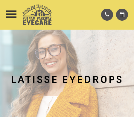
LATISSE EYEDROPS