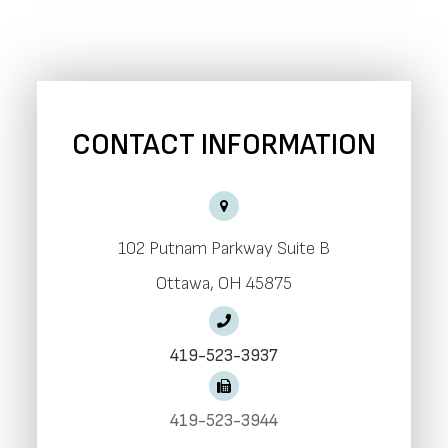
CONTACT INFORMATION
102 Putnam Parkway Suite B
​​​​​​​Ottawa, OH 45875
419-523-3937
419-523-3944