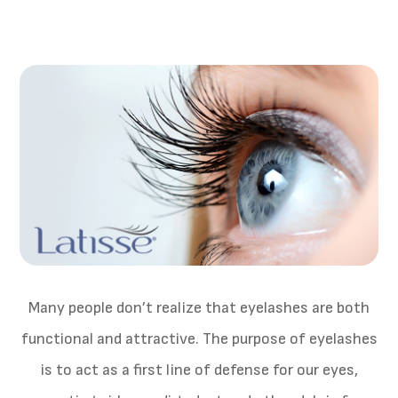
Many people don’t realize that eyelashes are both
functional and attractive. The purpose of eyelashes
is to act as a first line of defense for our eyes,