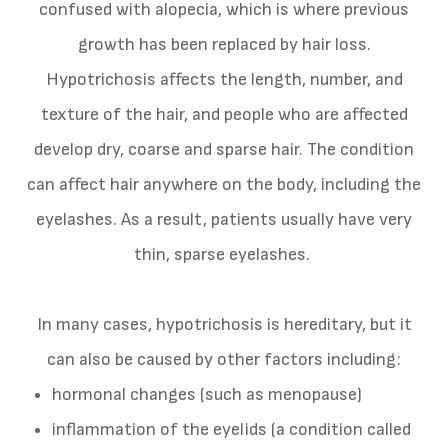
confused with alopecia, which is where previous
growth has been replaced by hair loss.
Hypotrichosis affects the length, number, and
texture of the hair, and people who are affected
develop dry, coarse and sparse hair. The condition
can affect hair anywhere on the body, including the
eyelashes. As a result, patients usually have very
thin, sparse eyelashes.
In many cases, hypotrichosis is hereditary, but it
can also be caused by other factors including:
hormonal changes (such as menopause)
inflammation of the eyelids (a condition called