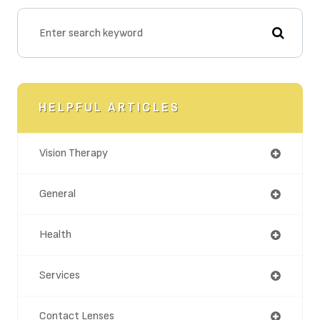
HELPFUL ARTICLES
Vision Therapy
General
Health
Services
Contact Lenses