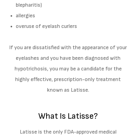
blepharitis)
allergies
overuse of eyelash curlers
If you are dissatisfied with the appearance of your
eyelashes and you have been diagnosed with
hypotrichosis, you may be a candidate for the
highly effective, prescription-only treatment
known as Latisse.
What Is Latisse?
Latisse is the only FDA-approved medical