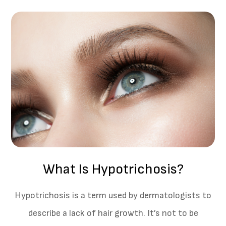
What Is Hypotrichosis?
Hypotrichosis is a term used by dermatologists to
describe a lack of hair growth. It’s not to be