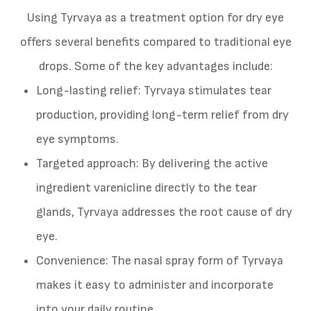
Using Tyrvaya as a treatment option for dry eye
offers several benefits compared to traditional eye
drops. Some of the key advantages include:
Long-lasting relief: Tyrvaya stimulates tear
production, providing long-term relief from dry
eye symptoms.
Targeted approach: By delivering the active
ingredient varenicline directly to the tear
glands, Tyrvaya addresses the root cause of dry
eye.
Convenience: The nasal spray form of Tyrvaya
makes it easy to administer and incorporate
into your daily routine.