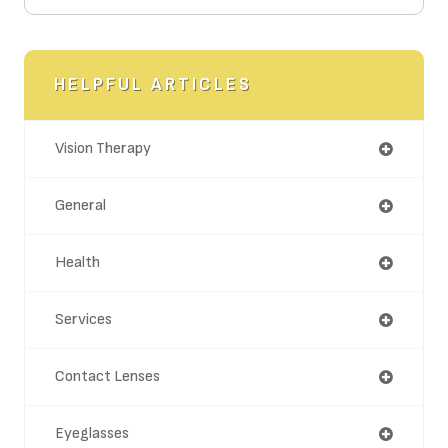
HELPFUL ARTICLES
Vision Therapy
General
Health
Services
Contact Lenses
Eyeglasses