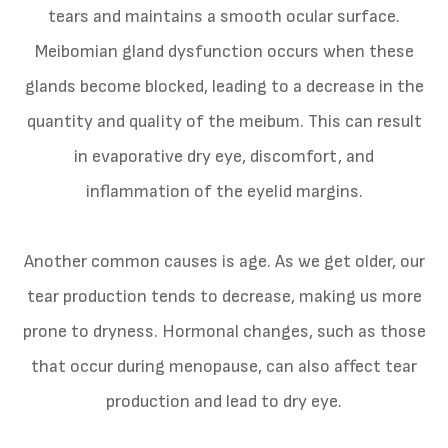
tears and maintains a smooth ocular surface.
Meibomian gland dysfunction occurs when these
glands become blocked, leading to a decrease in the
quantity and quality of the meibum. This can result
in evaporative dry eye, discomfort, and
inflammation of the eyelid margins.
Another common causes is age. As we get older, our
tear production tends to decrease, making us more
prone to dryness. Hormonal changes, such as those
that occur during menopause, can also affect tear
production and lead to dry eye.