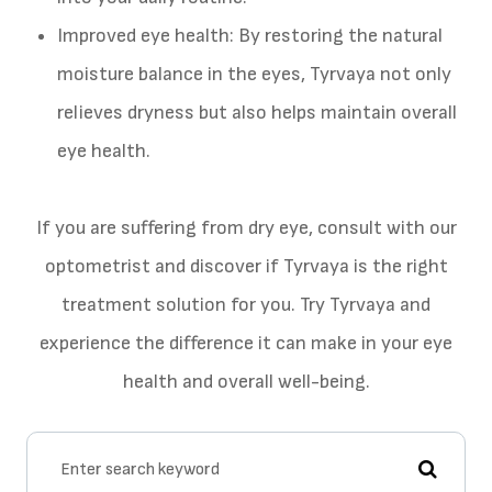
Improved eye health: By restoring the natural
moisture balance in the eyes, Tyrvaya not only
relieves dryness but also helps maintain overall
eye health.
If you are suffering from dry eye, consult with our
optometrist and discover if Tyrvaya is the right
treatment solution for you. Try Tyrvaya and
experience the difference it can make in your eye
health and overall well-being.