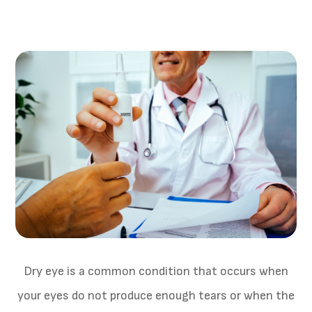
Dry eye is a common condition that occurs when
your eyes do not produce enough tears or when the