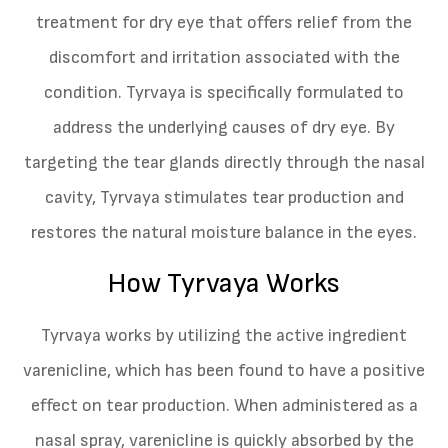
treatment for dry eye that offers relief from the
discomfort and irritation associated with the
condition. Tyrvaya is specifically formulated to
address the underlying causes of dry eye. By
targeting the tear glands directly through the nasal
cavity, Tyrvaya stimulates tear production and
restores the natural moisture balance in the eyes.
How Tyrvaya Works
Tyrvaya works by utilizing the active ingredient
varenicline, which has been found to have a positive
effect on tear production. When administered as a
nasal spray, varenicline is quickly absorbed by the