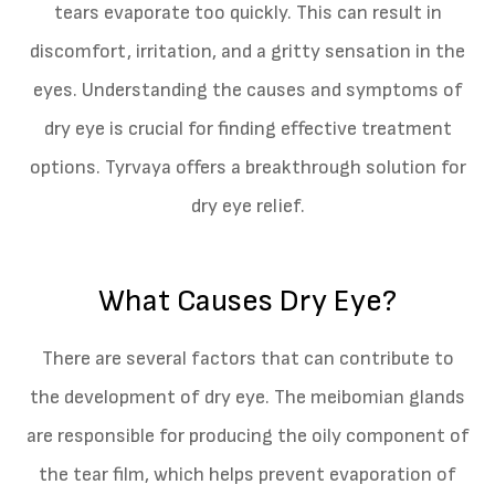
tears evaporate too quickly. This can result in
discomfort, irritation, and a gritty sensation in the
eyes. Understanding the causes and symptoms of
dry eye is crucial for finding effective treatment
options. Tyrvaya offers a breakthrough solution for
dry eye relief.
What Causes Dry Eye?
There are several factors that can contribute to
the development of dry eye. The meibomian glands
are responsible for producing the oily component of
the tear film, which helps prevent evaporation of