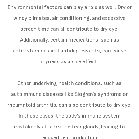
Environmental factors can play a role as well. Dry or
windy climates, air conditioning, and excessive
screen time can all contribute to dry eye.
Additionally, certain medications, such as
antihistamines and antidepressants, can cause
dryness as a side effect.
Other underlying health conditions, such as
autoimmune diseases like Sjogren's syndrome or
rheumatoid arthritis, can also contribute to dry eye.
In these cases, the body's immune system
mistakenly attacks the tear glands, leading to
reduced tear production.