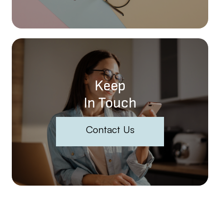
Keep
In Touch
Contact Us