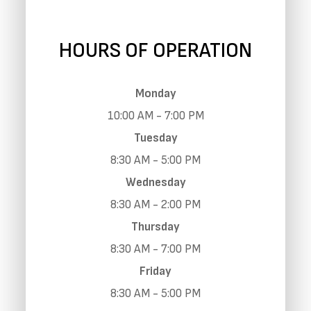
HOURS OF OPERATION
Monday
10:00 AM - 7:00 PM
Tuesday
8:30 AM - 5:00 PM
Wednesday
8:30 AM - 2:00 PM
Thursday
8:30 AM - 7:00 PM
Friday
8:30 AM - 5:00 PM