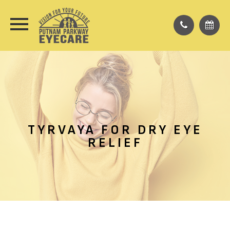
TYRVAYA FOR DRY EYE
RELIEF