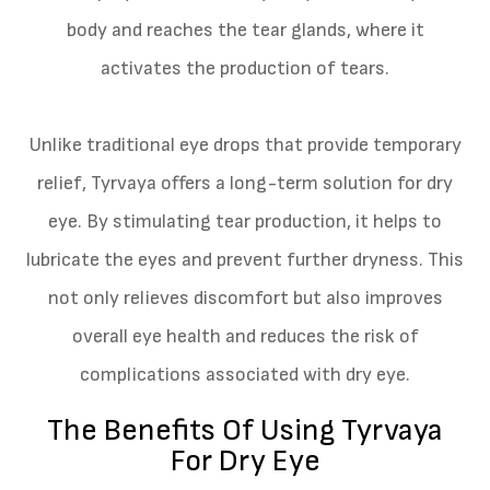
body and reaches the tear glands, where it
activates the production of tears.
Unlike traditional eye drops that provide temporary
relief, Tyrvaya offers a long-term solution for dry
eye. By stimulating tear production, it helps to
lubricate the eyes and prevent further dryness. This
not only relieves discomfort but also improves
overall eye health and reduces the risk of
complications associated with dry eye.
The Benefits Of Using Tyrvaya
For Dry Eye