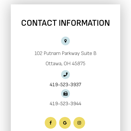
CONTACT INFORMATION
102 Putnam Parkway Suite B
​​​​​​​Ottawa, OH 45875
419-523-3937
419-523-3944