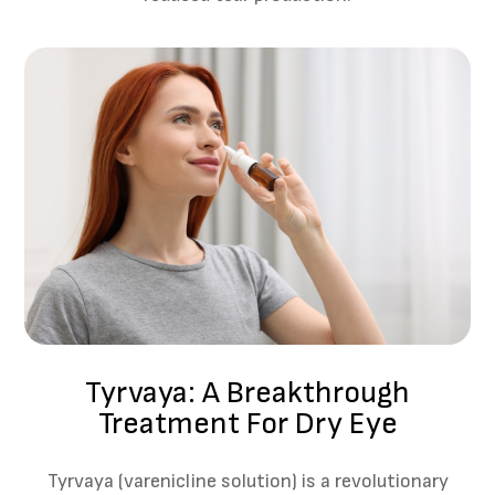
Tyrvaya: A Breakthrough
Treatment For Dry Eye
Tyrvaya (varenicline solution) is a revolutionary