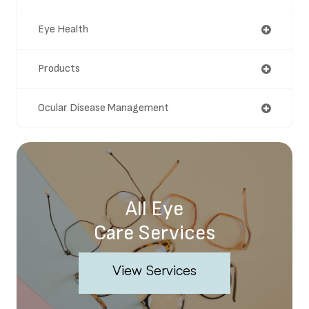
Eye Health
Products
Ocular Disease Management
All Eye
Care Services
View Services