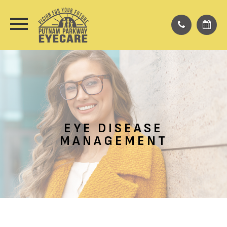
EYE DISEASE
MANAGEMENT