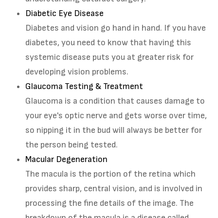
Diabetic Eye Disease
Diabetes and vision go hand in hand. If you have
diabetes, you need to know that having this
systemic disease puts you at greater risk for
developing vision problems.
Glaucoma Testing & Treatment
Glaucoma is a condition that causes damage to
your eye's optic nerve and gets worse over time,
so nipping it in the bud will always be better for
the person being tested.
Macular Degeneration
The macula is the portion of the retina which
provides sharp, central vision, and is involved in
processing the fine details of the image. The
breakdown of the macula is a disease called