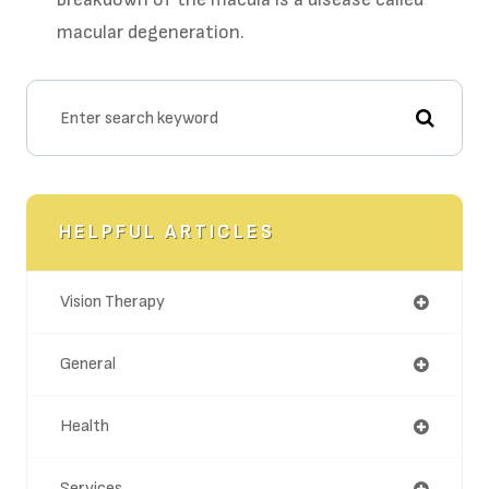
macular degeneration.
HELPFUL ARTICLES
Vision Therapy
General
Health
Services