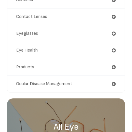
Contact Lenses
Eyeglasses
Eye Health
Products
Ocular Disease Management
All Eye