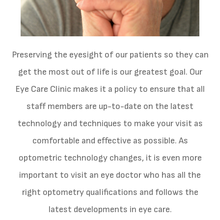
Preserving the eyesight of our patients so they can
get the most out of life is our greatest goal. Our
Eye Care Clinic makes it a policy to ensure that all
staff members are up-to-date on the latest
technology and techniques to make your visit as
comfortable and effective as possible. As
optometric technology changes, it is even more
important to visit an eye doctor who has all the
right optometry qualifications and follows the
latest developments in eye care.