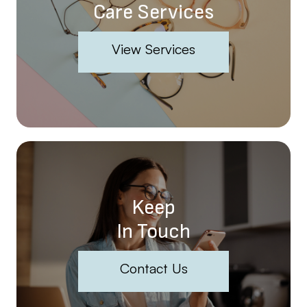
Care Services
View Services
Keep
In Touch
Contact Us