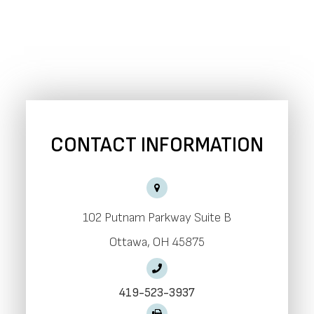
CONTACT INFORMATION
102 Putnam Parkway Suite B
​​​​​​​Ottawa, OH 45875
419-523-3937