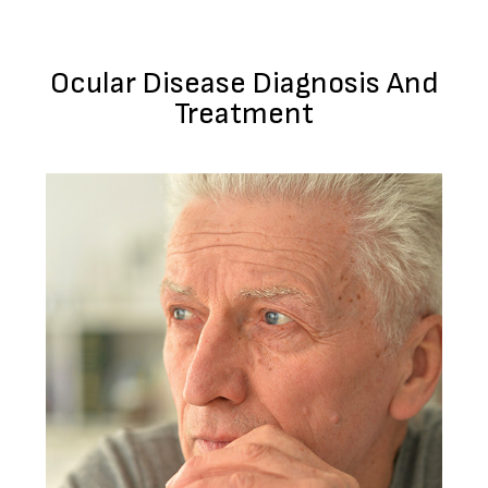
Ocular Disease Diagnosis And
Treatment