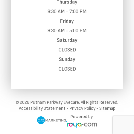
Thursday
8:30 AM - 7:00 PM
Friday
8:30 AM - 5:00 PM
Saturday
CLOSED
Sunday
CLOSED
© 2026 Putnam Parkway Eyecare. All Rights Reserved.
Accessibility Statement
-
Privacy Policy
-
Sitemap
Powered by: