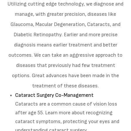
Utilizing cutting edge technology, we diagnose and
manage, with greater precision, diseases like
Glaucoma, Macular Degeneration, Cataracts, and
Diabetic Retinopathy. Earlier and more precise
diagnosis means earlier treatment and better
outcomes. We can take an aggressive approach to
diseases that previously had few treatment
options. Great advances have been made in the
treatment of these diseases.
Cataract Surgery Co-Management
Cataracts are a common cause of vision loss
after age 55. Learn more about recognizing
cataract symptoms, protecting your eyes and
understanding cataract surgery.