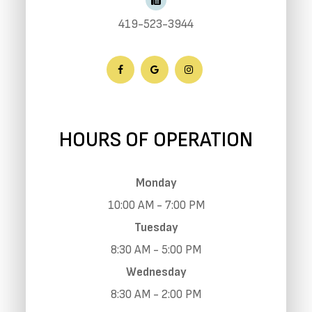
419-523-3944
HOURS OF OPERATION
Monday
10:00 AM - 7:00 PM
Tuesday
8:30 AM - 5:00 PM
Wednesday
8:30 AM - 2:00 PM