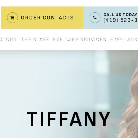
CALL US TODAY
ORDER CONTACTS
(419) 523-
CTORS
THE STAFF
EYE CARE SERVICES
EYEGLASS
TIFFANY