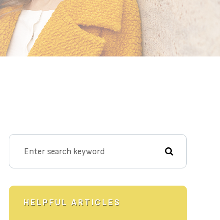
HELPFUL ARTICLES