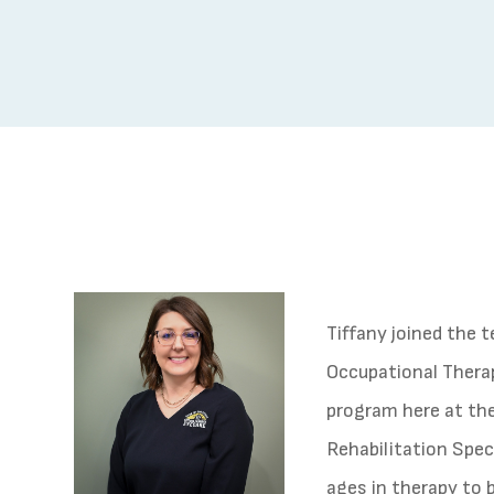
Tiffany joined the 
Occupational Therap
program here at the 
Rehabilitation Speci
ages in therapy to 