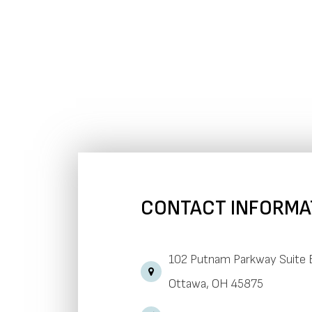
CONTACT INFORMA
102 Putnam Parkway Suite 
​​​​​​​Ottawa, OH 45875