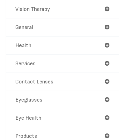
Vision Therapy
General
Health
Services
Contact Lenses
Eyeglasses
Eye Health
Products