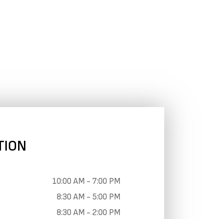
TION
10:00 AM - 7:00 PM
8:30 AM - 5:00 PM
8:30 AM - 2:00 PM