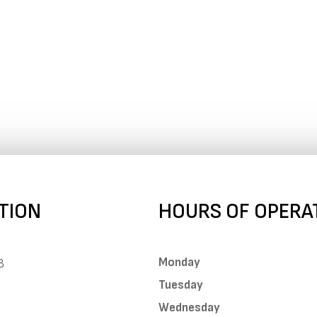
TION
HOURS OF OPERA
Monday
B
Tuesday
Wednesday