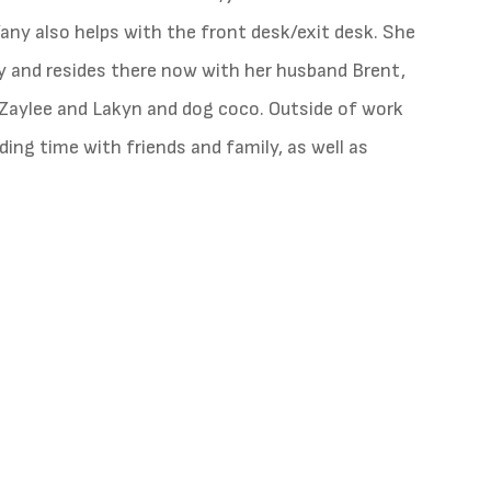
fany also helps with the front desk/exit desk. She
ity and resides there now with her husband Brent,
Zaylee and Lakyn and dog coco. Outside of work
ding time with friends and family, as well as