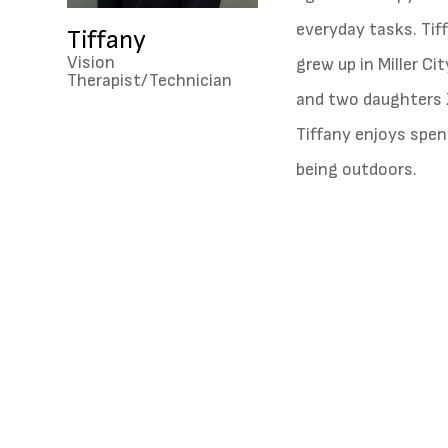
everyday tasks. Tif
Tiffany
Vision
grew up in Miller C
Therapist/Technician
and two daughters 
Tiffany enjoys spen
being outdoors.