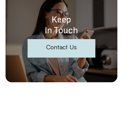
Keep
In Touch
Contact Us