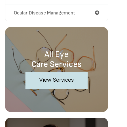
Ocular Disease Management
All Eye
Care Services
View Services