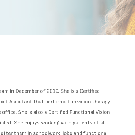
team in December of 2019. She is a Certified
ist Assistant that performs the vision therapy
office. She is also a Certified Functional Vision
alist. She enjoys working with patients of all
better them in schoolwork, jobs and functional