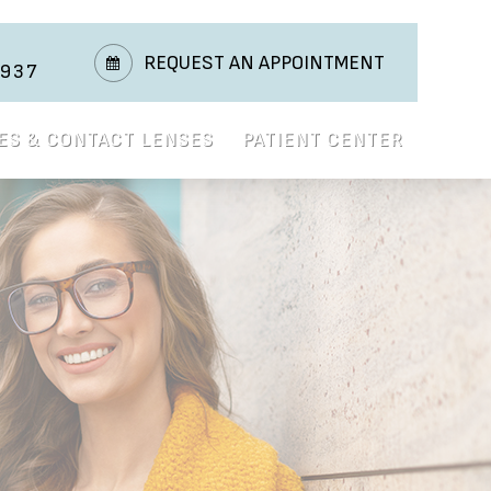
REQUEST AN APPOINTMENT
3937
ES & CONTACT LENSES
PATIENT CENTER