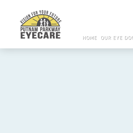
HOME
OUR EYE DO